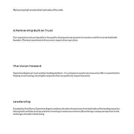
Maintaining high standards for both sides of the table
A Partnership Built on Trust
Our reputation rests on two pillars: the quality of companies we present to investors and the trust we build with
founders. This dual commitment drives every aspect of our operation.
The Vision Forward
Opentime Angels isn't just another funding platform—it's a mission to accelerate innovation. We're committed to
helping create lasting, meaningful companies that can positively impact humanity.
Leadership
Founded by Kyle Burns, Opentime Angels combines decades of experience from both sides of the funding equation.
Having built multiple startups and later investing in numerous ventures, Burns brings a unique perspective to the
challenges of modern fundraising