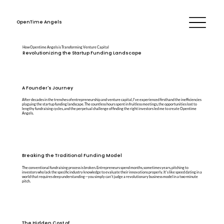
OpenTime Angels
How Opentime Angels is Transforming Venture Capital
Revolutionizing the Startup Funding Landscape
A Founder's Journey
After decades in the trenches of entrepreneurship and venture capital, I've experienced firsthand the inefficiencies
plaguing the startup funding landscape. The countless hours spent in fruitless meetings, the opportunities lost to
lengthy fundraising cycles, and the perpetual challenge of finding the right investors led me to create Opentime
Angels.
Breaking the Traditional Funding Model
The conventional fundraising process is broken. Entrepreneurs spend months, sometimes years, pitching to
investors who lack the specific industry knowledge to evaluate their innovations properly. It's like speed dating in a
world that requires deep understanding—you simply can't judge a revolutionary business model in a two-minute
pitch.
The Hidden Cost of