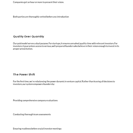
Companies get an hour or more to present their vision.
Both parties are thoroughly vetted before any introduction
Quality Over Quantity
Our paid model serves a dual purpose. For startups, it ensures unrushed, quality time with relevant investors. For
investors, it guarantees access to serious, well-prepared founders who believe in their vision enough to invest in its
proper presentation.
The Power Shift
For the first time, we're rebalancing the power dynamic in venture capital. Rather than leaving all decisions to
investors, our system empowers founders by:
Providing comprehensive company evaluations
Conducting thorough team assessments
Ensuring readiness before crucial investor meetings