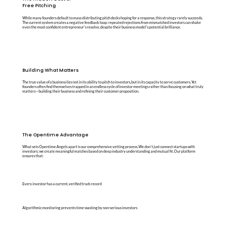
Free Pitching
While many founders default to mass-distributing pitch decks hoping for a response, this strategy rarely succeeds.
The current system creates a negative feedback loop: repeated rejections from mismatched investors can shake
even the most confident entrepreneur's resolve, despite their business model's potential brilliance.
Building What Matters
The true value of a business lies not in its ability to pitch to investors, but in its capacity to serve customers. Yet
founders often find themselves trapped in an endless cycle of investor meetings rather than focusing on what truly
matters—building their business and refining their customer proposition.
The Opentime Advantage
What sets Opentime Angels apart is our comprehensive vetting process. We don't just connect startups with
investors; we create meaningful matches based on deep industry understanding and mutual fit. Our platform
ensures that:
Every investor has a current, verified track record
Algorithmic monitoring prevents time-wasting by non-serious investors